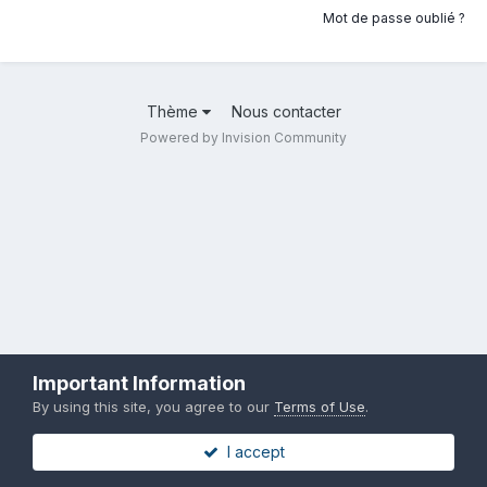
Mot de passe oublié ?
Thème
Nous contacter
Powered by Invision Community
Important Information
By using this site, you agree to our
Terms of Use
.
I accept